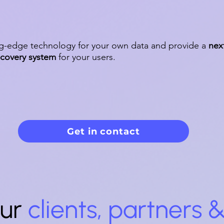
ng-edge technology for your own data and provide a
nex
scovery system
for your users.
Get in contact
ur
clients, partners