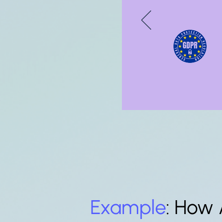
Example
: How 