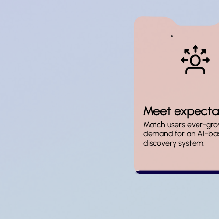
Meet expecta
Match users ever-gro
demand for an AI-ba
discovery system.