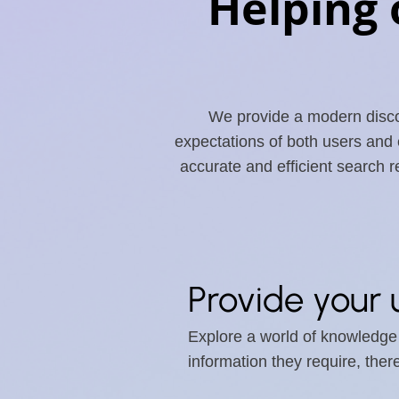
Helping 
We provide a modern discov
expectations of both users and
accurate and efficient search 
Provide your 
Explore a world of knowledge w
information they require, the