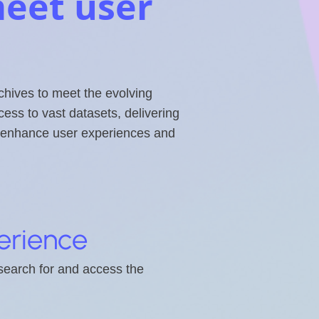
eet user
chives to meet the evolving
ss to vast datasets, delivering
ns enhance user experiences and
erience
 search for and access the