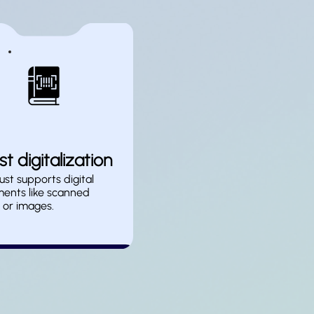
t digitalization
st supports digital
ents like scanned
 or images.