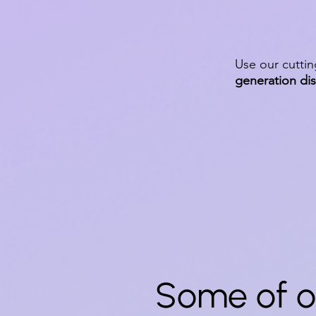
Use our cutti
generation di
Some of o