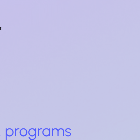
t
 & programs