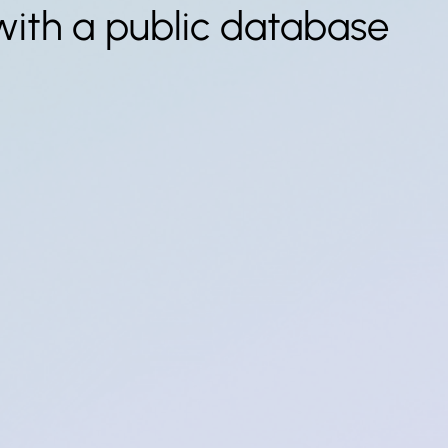
with a public database