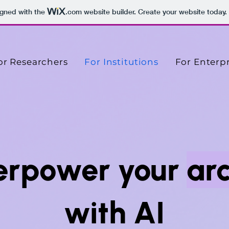
igned with the
.com
website builder. Create your website today.
or Researchers
For Institutions
For Enterpr
erpower your
ar
with AI