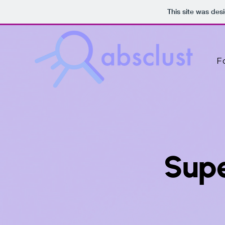
This site was des
F
Sup