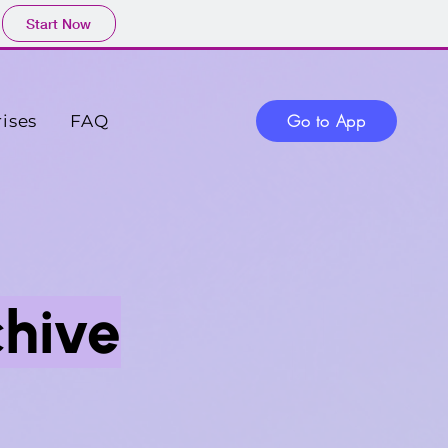
Start Now
Go to App
ises
FAQ
chive