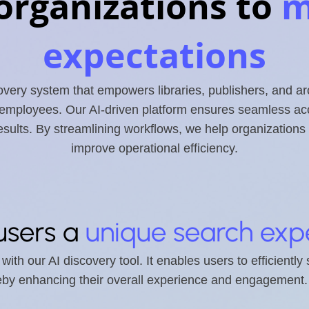
organizations to
m
expectations
ery system that empowers libraries, publishers, and ar
 employees. Our AI-driven platform ensures seamless acce
results. By streamlining workflows, we help organizatio
improve operational efficiency.
users a
unique search exp
ith our AI discovery tool. It enables users to efficiently
reby enhancing their overall experience and engagement.