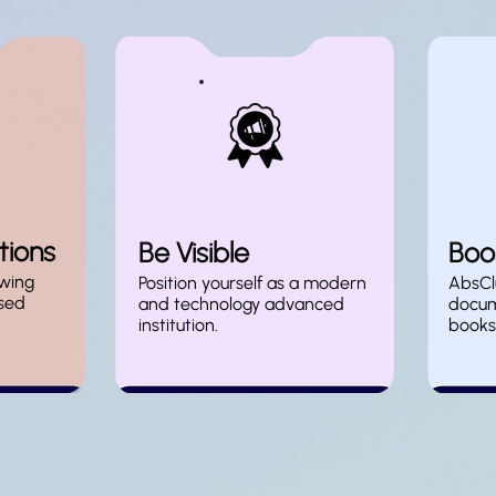
tions
Be Visible
Boos
wing
Position yourself as a modern
AbsClu
sed
and technology advanced
docum
institution.
books