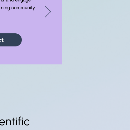
arning community.
ct
ntific