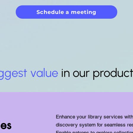
Schedule a meeting
ggest value
in our produc
Enhance your library services wit
ies
discovery system for seamless re
Enable patrons to explore collecti