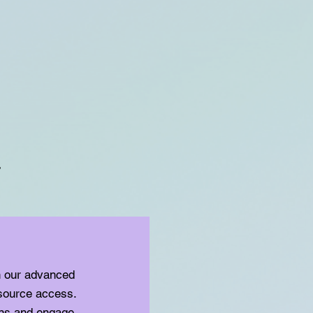
t
h our advanced
source access.
ons and engage