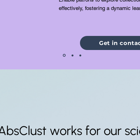
effectively, fostering a dynamic le
Get in conta
AbsClust works for our scie