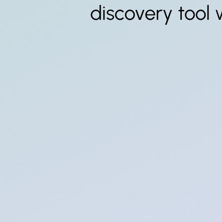
discovery tool 