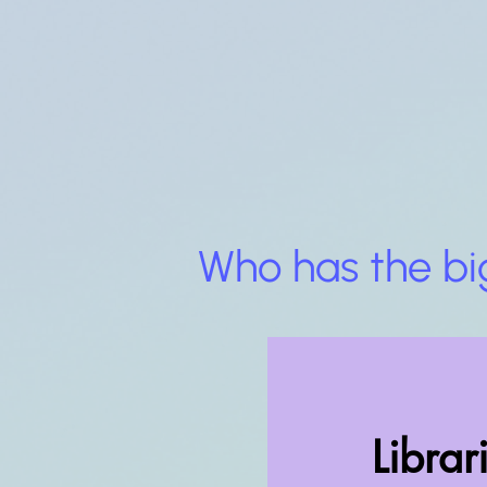
Who has the bi
Librar